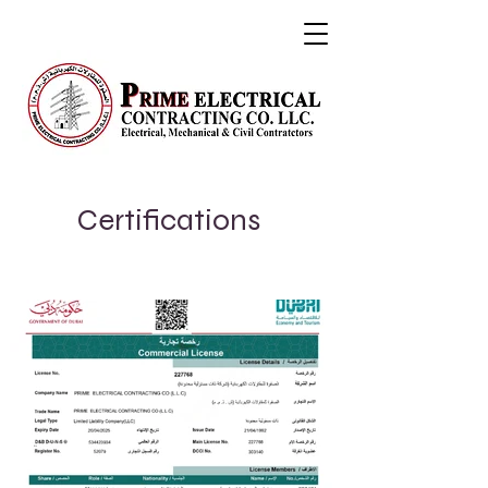
Certifications