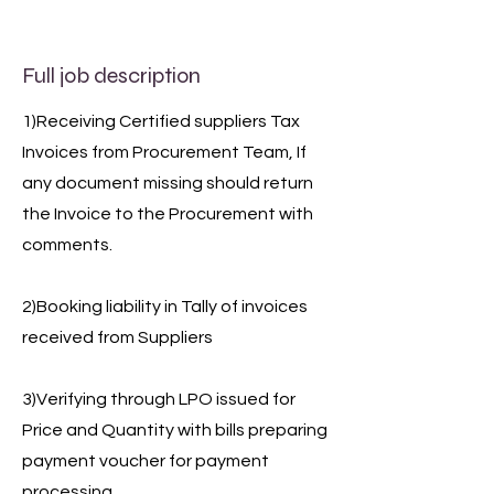
Full job description
1)Receiving Certified suppliers Tax
Invoices from Procurement Team, If
any document missing should return
the Invoice to the Procurement with
comments.
2)Booking liability in Tally of invoices
received from Suppliers
3)Verifying through LPO issued for
Price and Quantity with bills preparing
payment voucher for payment
processing.