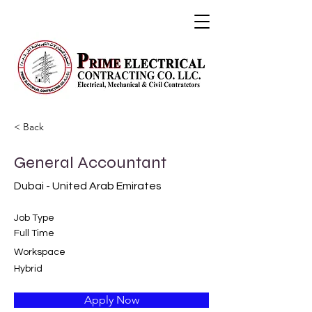
< Back
General Accountant
Dubai - United Arab Emirates
Job Type
Full Time
Workspace
Hybrid
Apply Now