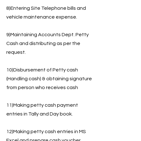
8)Entering Site Telephone bills and
vehicle maintenance expense.
9)Maintaining Accounts Dept. Petty
Cash and distributing as per the
request.
10)Disbursement of Petty cash
(Handling cash) & obtaining signature
from person who receives cash
11)Making petty cash payment
entries in Tally and Day book.
12)Making petty cash entries in MS
Excel and prepare cash voucher.