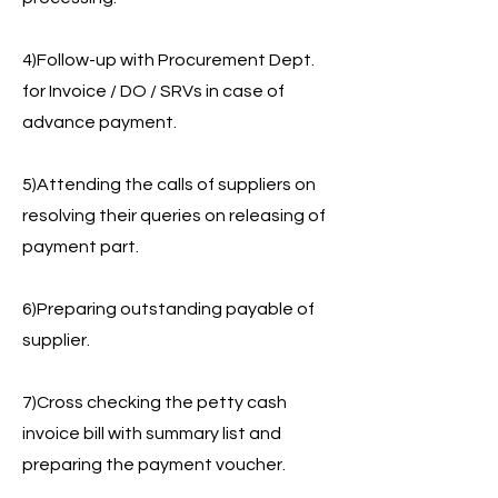
4)Follow-up with Procurement Dept.
for Invoice / DO / SRVs in case of
advance payment.
5)Attending the calls of suppliers on
resolving their queries on releasing of
payment part.
6)Preparing outstanding payable of
supplier.
7)Cross checking the petty cash
invoice bill with summary list and
preparing the payment voucher.