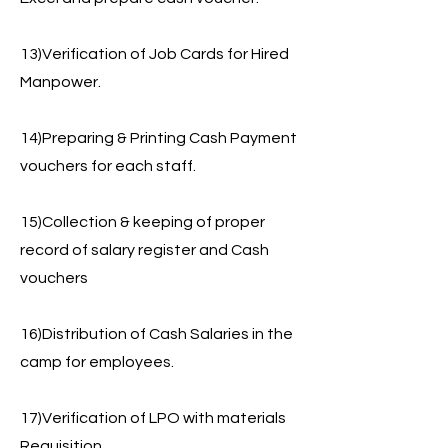
13)Verification of Job Cards for Hired
Manpower.
14)Preparing & Printing Cash Payment
vouchers for each staff.
15)Collection & keeping of proper
record of salary register and Cash
vouchers
16)Distribution of Cash Salaries in the
camp for employees.
17)Verification of LPO with materials
Requisition,