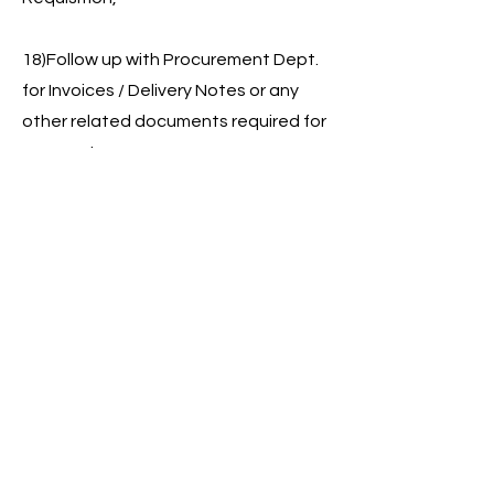
18)Follow up with Procurement Dept.
for Invoices / Delivery Notes or any
other related documents required for
payment.
19)Daily Updating log sheet inward
and outward.
20)Maintaining Vehicle Maintenance
File (Repair, Service & Spare Parts)
21)Prepare Labor Settlement & Filing
Voucher
22)Prepare Vehicle Mileage Report