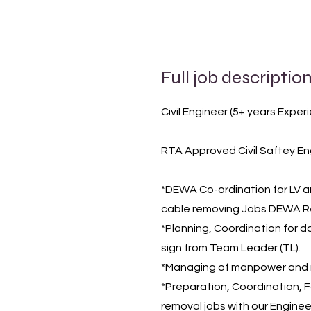
Full job descriptio
Civil Engineer (5+ years Exper
RTA Approved Civil Saftey En
*DEWA Co-ordination for LV an
cable removing Jobs DEWA Rel
*Planning, Coordination for d
sign from Team Leader (TL).
*Managing of manpower and m
*Preparation, Coordination, Fo
removal jobs with our Enginee