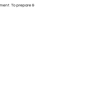
ement. To prepare &