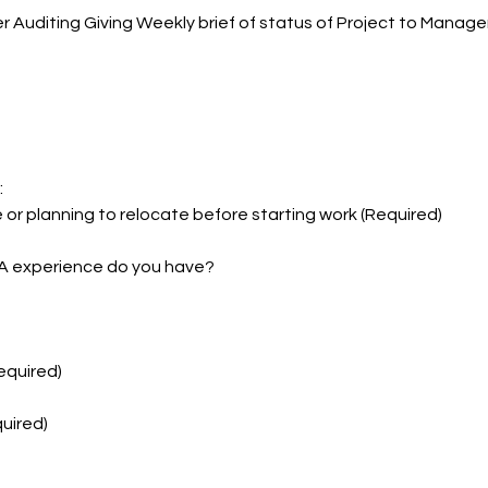
r Auditing Giving Weekly brief of status of Project to Manag
:
 or planning to relocate before starting work (Required)
A experience do you have?
Required)
uired)