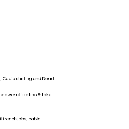
s, Cable shifting and Dead
npower utilization & take
l trench jobs, cable