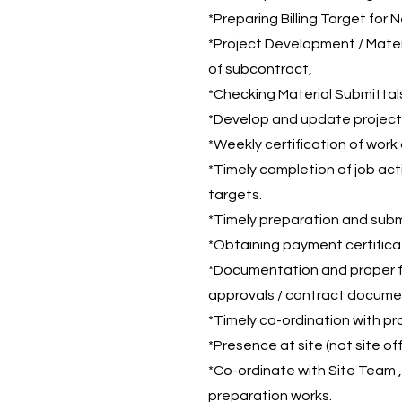
*Preparing Billing Target for 
*Project Development / Mater
of subcontract,
*Checking Material Submittal
*Develop and update project 
*Weekly certification of work 
*Timely completion of job act
targets.
*Timely preparation and submis
*Obtaining payment certificat
*Documentation and proper fil
approvals / contract documen
*Timely co-ordination with pr
*Presence at site (not site off
*Co-ordinate with Site Team 
preparation works.