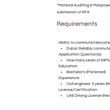
*Material Auditing & Manpowe
submission of RFA
Requirements
Ability to commute/relocate
Dubai: Reliably commute
Application Question(s):
How many years of INFR
Education:
Bachelor's (Preferred)
Experience:
Civil engineer: 5 years (
License/Certification:
UAE Driving License (Req