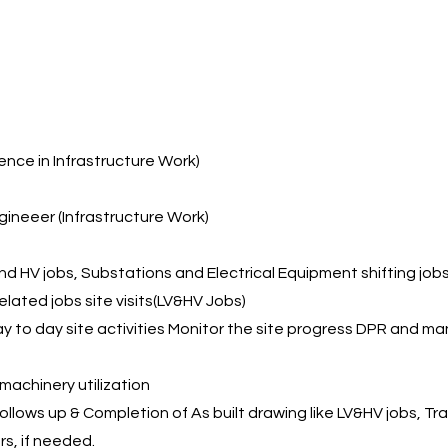
n
ience in Infrastructure Work)
gineeer (Infrastructure Work)
d HV jobs, Substations and Electrical Equipment shifting job
ated jobs site visits(LV&HV Jobs)
ay to day site activities Monitor the site progress DPR and ma
achinery utilization
llows up & Completion of As built drawing like LV&HV jobs, Trai
rs, if needed.