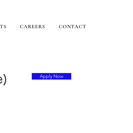
TS
CAREERS
CONTACT
e)
Apply Now