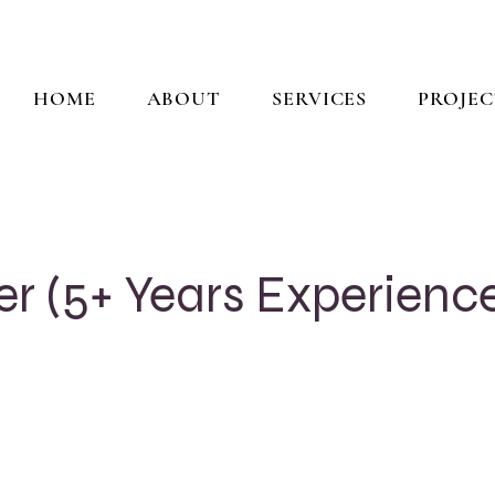
HOME
ABOUT
SERVICES
PROJEC
er (5+ Years Experienc
e