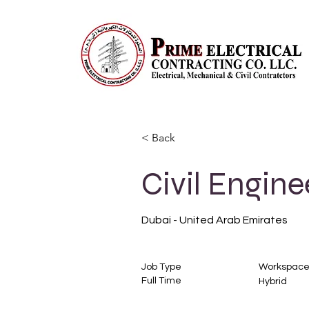
< Back
Civil Engine
Dubai - United Arab Emirates
Job Type
Workspac
Full Time
Hybrid