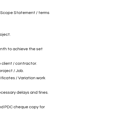
on/Scope Statement / terms
oject.
onth to achieve the set
 client / contractor.
roject / Job.
ficates / Variation work
ecessary delays and fines.
and PDC cheque copy for