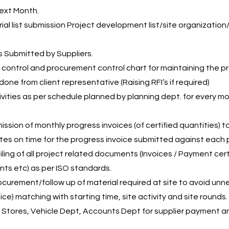
Next Month.
ial list submission Project development list/site organizati
s Submitted by Suppliers.
control and procurement control chart for maintaining the pr
done from client representative (Raising RFI’s if required)
ivities as per schedule planned by planning dept. for every m
sion of monthly progress invoices (of certified quantities) to
es on time for the progress invoice submitted against each p
ing of all project related documents (Invoices / Payment certi
ts etc) as per ISO standards.
ocurement/follow up of material required at site to avoid unn
ice) matching with starting time, site activity and site rounds.
, Stores, Vehicle Dept, Accounts Dept for supplier payment 